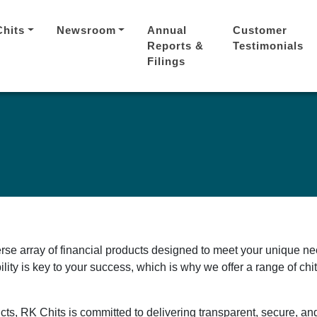
Chits
Newsroom
Annual
Customer
Reports &
Testimonials
Filings
erse array of financial products designed to meet your unique ne
ility is key to your success, which is why we offer a range of ch
cts, RK Chits is committed to delivering transparent, secure, an