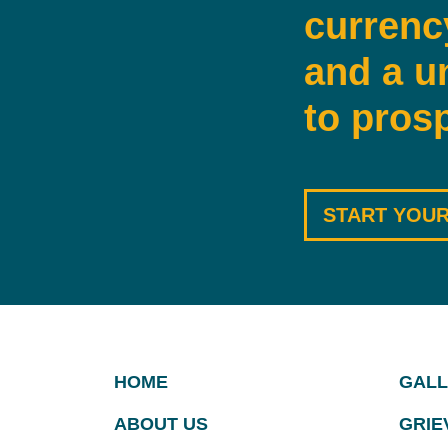
currenc
and a u
to prosp
START YOUR
HOME
GALL
ABOUT US
GRIE