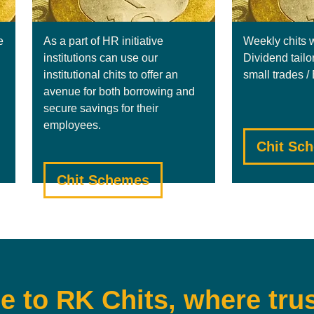
e
As a part of HR initiative
Weekly chits 
institutions can use our
Dividend tailo
institutional chits to offer an
small trades 
avenue for both borrowing and
secure savings for their
employees.
Chit Sc
Chit Schemes
 to RK Chits, where trus