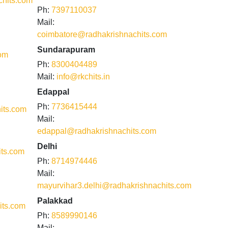
hits.com
Ph:
7397110037
Mail:
coimbatore@radhakrishnachits.com
Sundarapuram
com
Ph:
8300404489
Mail:
info@rkchits.in
Edappal
Ph:
7736415444
its.com
Mail:
edappal@radhakrishnachits.com
Delhi
its.com
Ph:
8714974446
Mail:
mayurvihar3.delhi@radhakrishnachits.com
Palakkad
its.com
Ph:
8589990146
Mail: