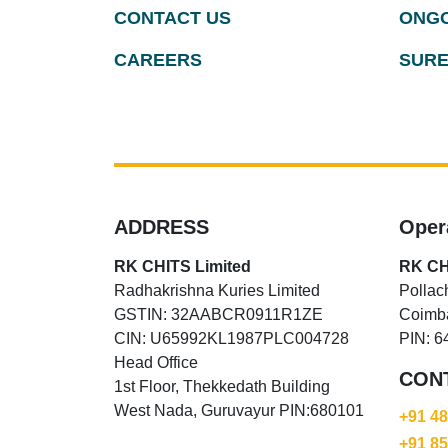
CONTACT US
ONGO
CAREERS
SURE
ADDRESS
Oper
RK CHITS Limited
RK CH
Radhakrishna Kuries Limited
Pollac
GSTIN: 32AABCR0911R1ZE
Coimba
CIN: U65992KL1987PLC004728
PIN: 6
Head Office
CON
1st Floor, Thekkedath Building
West Nada, Guruvayur PIN:680101
+91 4
+91 8