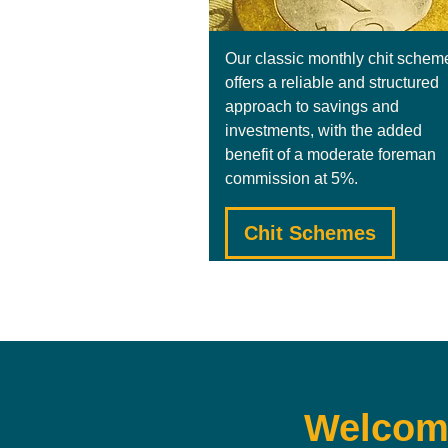
Our classic monthly chit schem
offers a reliable and structured
approach to savings and
investments, with the added
benefit of a moderate foreman
commission at 5%.
Chit Schemes
Welcome