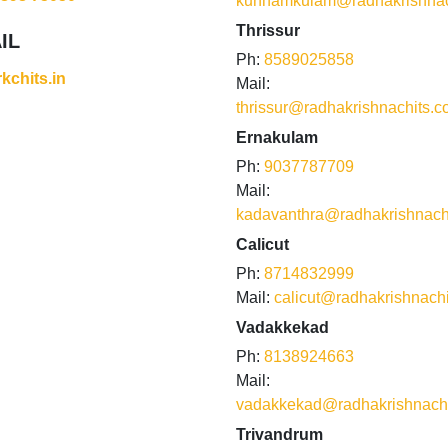
kunnamkulam@radhakrishnac
Thrissur
IL
Ph:
8589025858
kchits.in
Mail:
thrissur@radhakrishnachits.
Ernakulam
Ph:
9037787709
Mail:
kadavanthra@radhakrishnach
Calicut
Ph:
8714832999
Mail:
calicut@radhakrishnach
Vadakkekad
Ph:
8138924663
Mail:
vadakkekad@radhakrishnach
Trivandrum