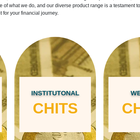
ore of what we do, and our diverse product range is a testament t
it for your financial journey.
INSTITUTONAL
WE
CHITS
CH