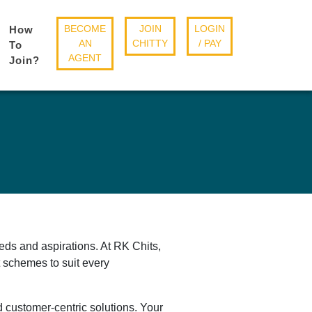
BECOME
JOIN
LOGIN
How
AN
CHITTY
/ PAY
To
AGENT
Join?
eds and aspirations. At RK Chits,
it schemes to suit every
d customer-centric solutions. Your