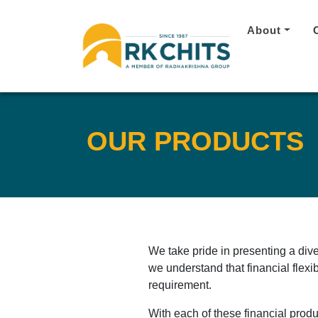
About
OUR PRODUCTS
We take pride in presenting a div
we understand that financial flexib
requirement.
With each of these financial produ