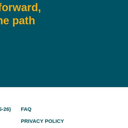
forward,
he path
-26)
FAQ
PRIVACY POLICY