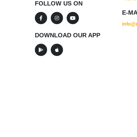
FOLLOW US ON
E-MA
info@r
DOWNLOAD OUR APP