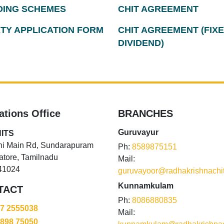
ING SCHEMES
CHIT AGREEMENT
TY APPLICATION FORM
CHIT AGREEMENT (FIX
DIVIDEND)
ations Office
BRANCHES
Guruvayur
ITS
hi Main Rd, Sundarapuram
Ph:
8589875151
tore, Tamilnadu
Mail:
41024
guruvayoor@radhakrishnachi
Kunnamkulam
TACT
Ph:
8086880835
87 2555038
Mail:
5898 75050