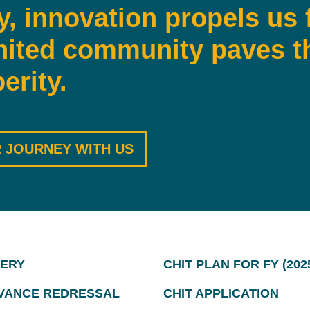
y, innovation propels us 
nited community paves t
erity.
 JOURNEY WITH US
ERY
CHIT PLAN FOR FY (2025
VANCE REDRESSAL
CHIT APPLICATION