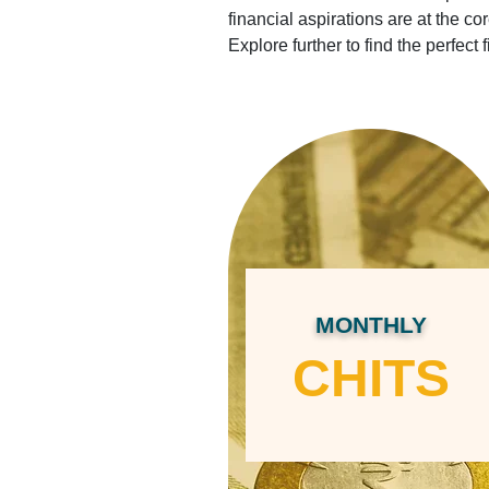
financial aspirations are at the c
Explore further to find the perfect f
MONTHLY
CHITS