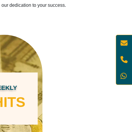
o our dedication to your success.
EKLY
ITS