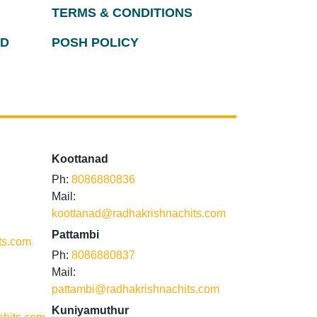
TERMS & CONDITIONS
ED
POSH POLICY
Koottanad
Ph:
8086880836
Mail:
koottanad@radhakrishnachits.com
Pattambi
ts.com
Ph:
8086880837
Mail:
pattambi@radhakrishnachits.com
Kuniyamuthur