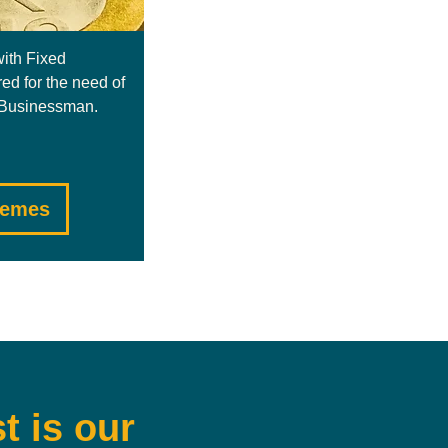
with Fixed
red for the need of
/ Businessman.
hemes
t is our