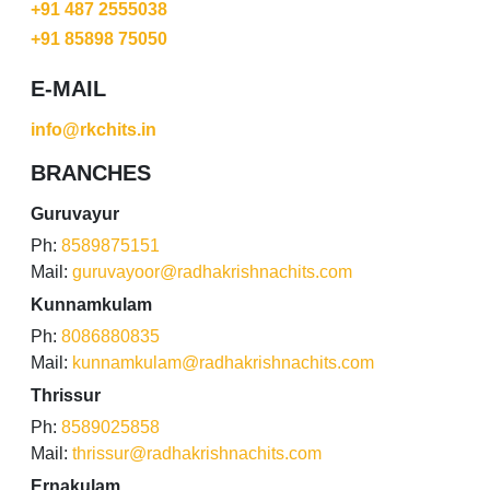
+91 487 2555038
+91 85898 75050
E-MAIL
info@rkchits.in
BRANCHES
Guruvayur
Ph:
8589875151
Mail:
guruvayoor@radhakrishnachits.com
Kunnamkulam
Ph:
8086880835
Mail:
kunnamkulam@radhakrishnachits.com
Thrissur
Ph:
8589025858
Mail:
thrissur@radhakrishnachits.com
Ernakulam