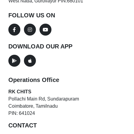
West Nada, Guruvayur PIN:680101
FOLLOW US ON
DOWNLOAD OUR APP
Operations Office
RK CHITS
Pollachi Main Rd, Sundarapuram
Coimbatore, Tamilnadu
PIN: 641024
CONTACT