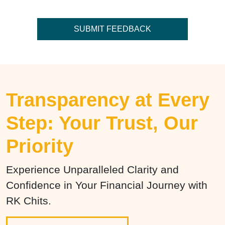
Transparency at Every
Step: Your Trust, Our
Priority
Experience Unparalleled Clarity and
Confidence in Your Financial Journey with
RK Chits.