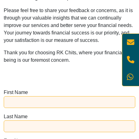
Please feel free to share your feedback or concerns, as it is
through your valuable insights that we can continually
improve our services and better serve your financial needs.
Your journey towards financial success is our priority, and
your satisfaction is our measure of success.
Thank you for choosing RK Chits, where your financial well-
being is our foremost concern.
First Name
Last Name