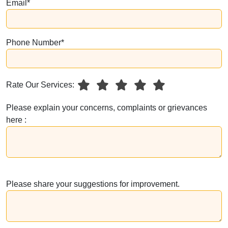
Email*
Phone Number*
Rate Our Services:
Please explain your concerns, complaints or grievances
here :
Please share your suggestions for improvement.