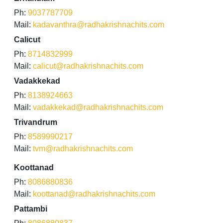
Ph:
9037787709
Mail:
kadavanthra@radhakrishnachits.com
Calicut
Ph:
8714832999
Mail:
calicut@radhakrishnachits.com
Vadakkekad
Ph:
8138924663
Mail:
vadakkekad@radhakrishnachits.com
Trivandrum
Ph:
8589990217
Mail:
tvm@radhakrishnachits.com
Koottanad
Ph:
8086880836
Mail:
koottanad@radhakrishnachits.com
Pattambi