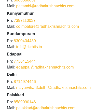
Ph:
8086880837
Mail:
pattambi@radhakrishnachits.com
Kuniyamuthur
Ph:
7397110037
Mail:
coimbatore@radhakrishnachits.com
Sundarapuram
Ph:
8300404489
Mail:
info@rkchits.in
Edappal
Ph:
7736415444
Mail:
edappal@radhakrishnachits.com
Delhi
Ph:
8714974446
Mail:
mayurvihar3.delhi@radhakrishnachits.com
Palakkad
Ph:
8589990146
Mail:
palakkad@radhakrishnachits.com