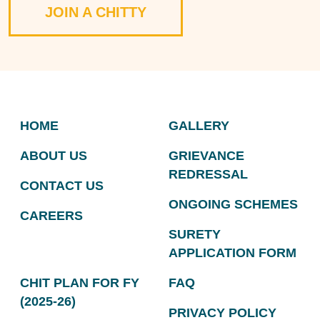
JOIN A CHITTY
HOME
GALLERY
ABOUT US
GRIEVANCE
REDRESSAL
CONTACT US
ONGOING SCHEMES
CAREERS
SURETY
APPLICATION FORM
CHIT PLAN FOR FY
FAQ
(2025-26)
PRIVACY POLICY