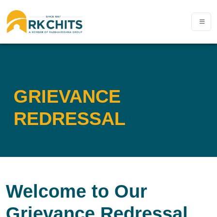
GRIEVANCE
REDRESSAL
Welcome to Our
Grievance Redressal