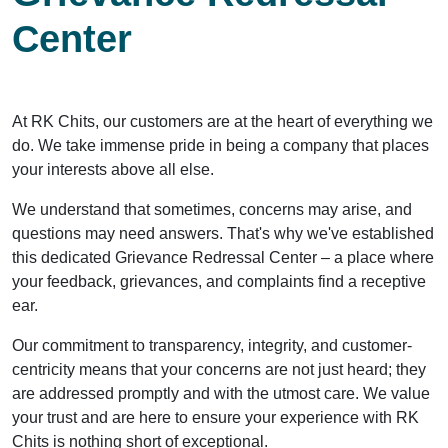
Center
At RK Chits, our customers are at the heart of everything we
do. We take immense pride in being a company that places
your interests above all else.
We understand that sometimes, concerns may arise, and
questions may need answers. That's why we've established
this dedicated Grievance Redressal Center – a place where
your feedback, grievances, and complaints find a receptive
ear.
Our commitment to transparency, integrity, and customer-
centricity means that your concerns are not just heard; they
are addressed promptly and with the utmost care. We value
your trust and are here to ensure your experience with RK
Chits is nothing short of exceptional.