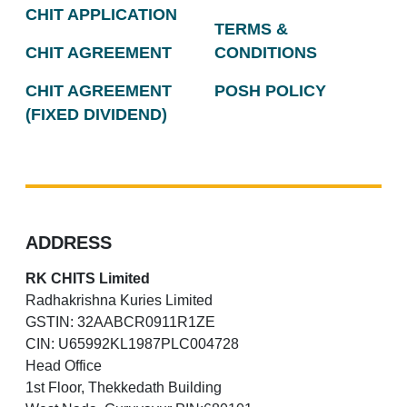
CHIT APPLICATION
TERMS &
CHIT AGREEMENT
CONDITIONS
CHIT AGREEMENT
POSH POLICY
(FIXED DIVIDEND)
ADDRESS
RK CHITS Limited
Radhakrishna Kuries Limited
GSTIN: 32AABCR0911R1ZE
CIN: U65992KL1987PLC004728
Head Office
1st Floor, Thekkedath Building