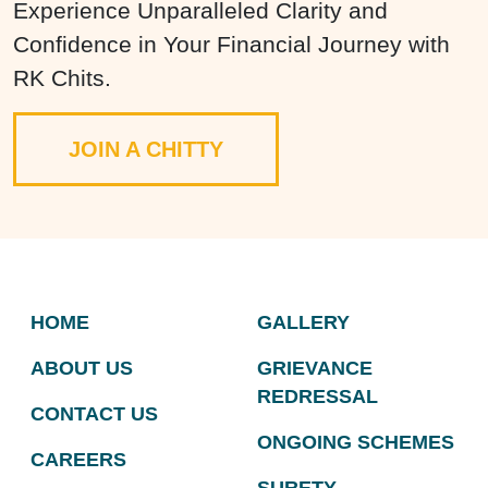
Experience Unparalleled Clarity and
Confidence in Your Financial Journey with
RK Chits.
JOIN A CHITTY
HOME
GALLERY
ABOUT US
GRIEVANCE
REDRESSAL
CONTACT US
ONGOING SCHEMES
CAREERS