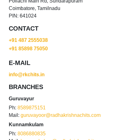
Pollachi Main Rd, Sundarapuram
Coimbatore, Tamilnadu
PIN: 641024
CONTACT
+91 487 2555038
+91 85898 75050
E-MAIL
info@rkchits.in
BRANCHES
Guruvayur
Ph:
8589875151
Mail:
guruvayoor@radhakrishnachits.com
Kunnamkulam
Ph:
8086880835