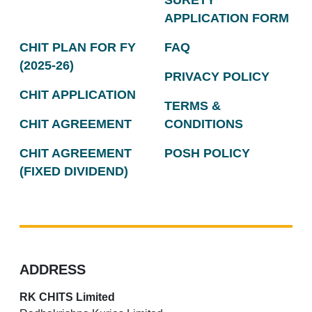
SURETY
APPLICATION FORM
CHIT PLAN FOR FY
FAQ
(2025-26)
PRIVACY POLICY
CHIT APPLICATION
TERMS &
CHIT AGREEMENT
CONDITIONS
CHIT AGREEMENT
POSH POLICY
(FIXED DIVIDEND)
ADDRESS
RK CHITS Limited