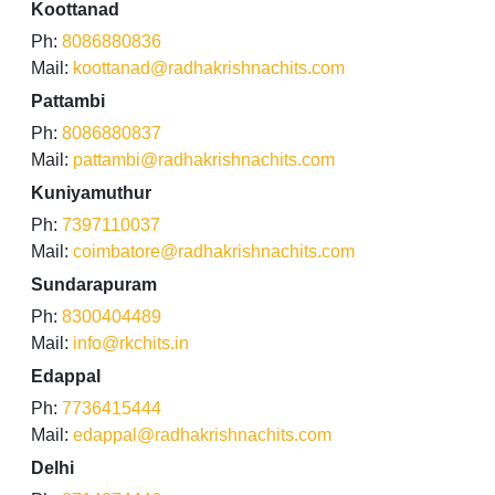
Koottanad
Ph:
8086880836
Mail:
koottanad@radhakrishnachits.com
Pattambi
Ph:
8086880837
Mail:
pattambi@radhakrishnachits.com
Kuniyamuthur
Ph:
7397110037
Mail:
coimbatore@radhakrishnachits.com
Sundarapuram
Ph:
8300404489
Mail:
info@rkchits.in
Edappal
Ph:
7736415444
Mail:
edappal@radhakrishnachits.com
Delhi