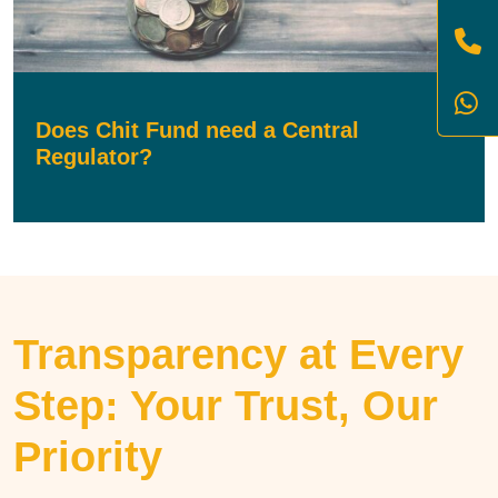
Does Chit Fund need a Central
Regulator?
Transparency at Every
Step: Your Trust, Our
Priority