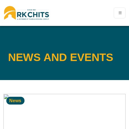
NEWS AND EVENTS
News