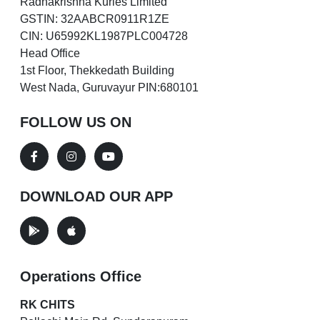
Radhakrishna Kuries Limited
GSTIN: 32AABCR0911R1ZE
CIN: U65992KL1987PLC004728
Head Office
1st Floor, Thekkedath Building
West Nada, Guruvayur PIN:680101
FOLLOW US ON
DOWNLOAD OUR APP
Operations Office
RK CHITS