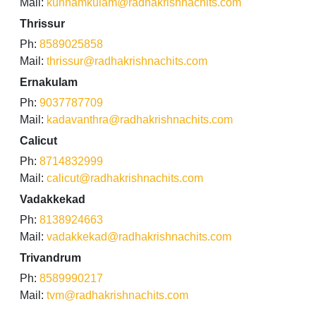
Mail:
kunnamkulam@radhakrishnachits.com
Thrissur
Ph:
8589025858
Mail:
thrissur@radhakrishnachits.com
Ernakulam
Ph:
9037787709
Mail:
kadavanthra@radhakrishnachits.com
Calicut
Ph:
8714832999
Mail:
calicut@radhakrishnachits.com
Vadakkekad
Ph:
8138924663
Mail:
vadakkekad@radhakrishnachits.com
Trivandrum
Ph:
8589990217
Mail:
tvm@radhakrishnachits.com