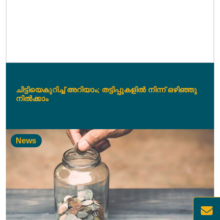
ചിട്ടിയെകുറിച്ച് അറിയാം; തട്ടിപ്പുകളിൽ നിന്ന് ഒഴിഞ്ഞു
നിൽക്കാം
News